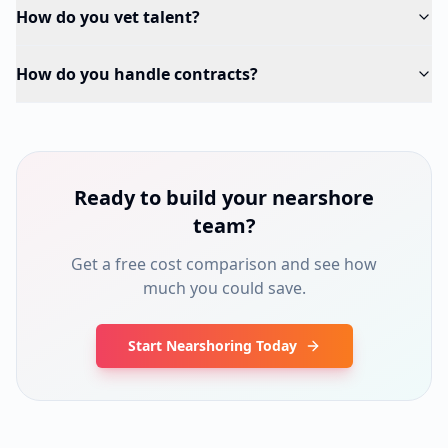
How do you vet talent?
How do you handle contracts?
Ready to build your nearshore
team?
Get a free cost comparison and see how
much you could save.
Start Nearshoring Today