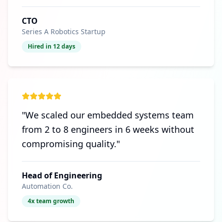
CTO
Series A Robotics Startup
Hired in 12 days
"
We scaled our embedded systems team
from 2 to 8 engineers in 6 weeks without
compromising quality.
"
Head of Engineering
Automation Co.
4x team growth