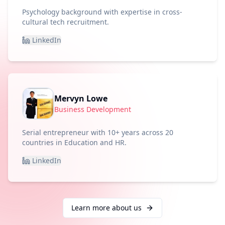
Psychology background with expertise in cross-
cultural tech recruitment.
LinkedIn
Mervyn Lowe
Business Development
Serial entrepreneur with 10+ years across 20
countries in Education and HR.
LinkedIn
Learn more about us