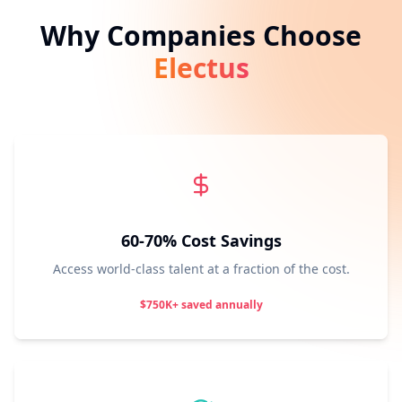
Why Companies Choose
Electus
60-70% Cost Savings
Access world-class talent at a fraction of the cost.
$750K+ saved annually