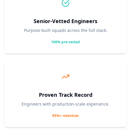
Senior-Vetted Engineers
Purpose-built squads across the full stack.
100% pre-vetted
Proven Track Record
Engineers with production-scale experience.
95%+ retention