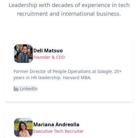
Leadership with decades of experience in tech
recruitment and international business.
Deli Matsuo
Founder & CEO
Former Director of People Operations at Google. 20+
years in HR leadership. Harvard MBA.
LinkedIn
Mariana Andreolla
Executive Tech Recruiter