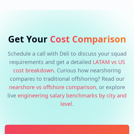
Get Your
Cost Comparison
Schedule a call with Deli to discuss your squad
requirements and get a detailed
LATAM vs US
cost breakdown
. Curious how nearshoring
compares to traditional offshoring? Read our
nearshore vs offshore comparison
, or explore
live
engineering salary benchmarks by city and
level
.