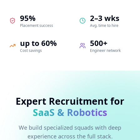
95%
2–3 wks
Placement success
Avg. time to hire
up to 60%
500+
Cost savings
Engineer network
Expert Recruitment for
SaaS & Robotics
We build specialized squads with deep
experience across the full stack.