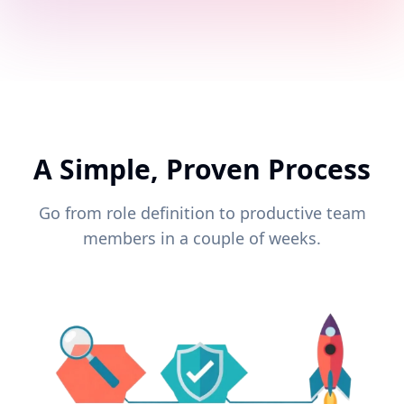
A Simple, Proven Process
Go from role definition to productive team
members in a couple of weeks.