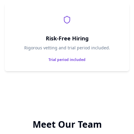
Risk-Free Hiring
Rigorous vetting and trial period included.
Trial period included
Meet Our Team