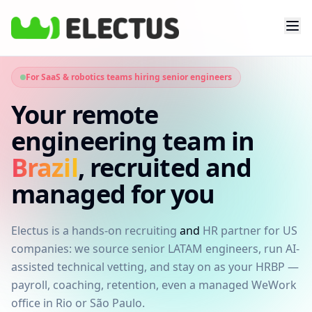
For SaaS & robotics teams hiring senior engineers
Your remote
engineering team in
Brazil
, recruited and
managed for you
Electus is a hands-on recruiting
and
HR partner for US
companies: we source senior LATAM engineers, run AI-
assisted technical vetting, and stay on as your HRBP —
payroll, coaching, retention, even a managed WeWork
office in Rio or São Paulo.