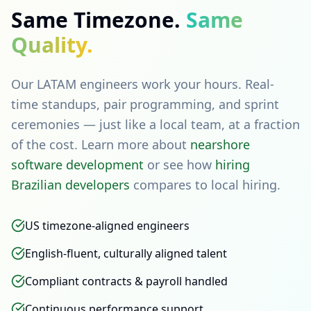
Same Timezone.
Same
Quality.
Our LATAM engineers work your hours. Real-
time standups, pair programming, and sprint
ceremonies — just like a local team, at a fraction
of the cost. Learn more about
nearshore
software development
or see how
hiring
Brazilian developers
compares to local hiring.
US timezone-aligned engineers
English-fluent, culturally aligned talent
Compliant contracts & payroll handled
Continuous performance support