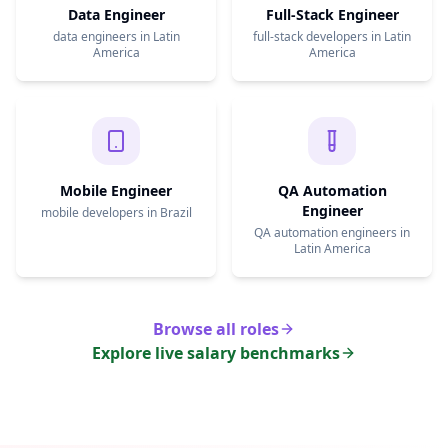
Data Engineer
Full-Stack Engineer
data engineers in Latin
full-stack developers in Latin
America
America
Mobile Engineer
QA Automation
Engineer
mobile developers in Brazil
QA automation engineers in
Latin America
Browse all roles
Explore live salary benchmarks