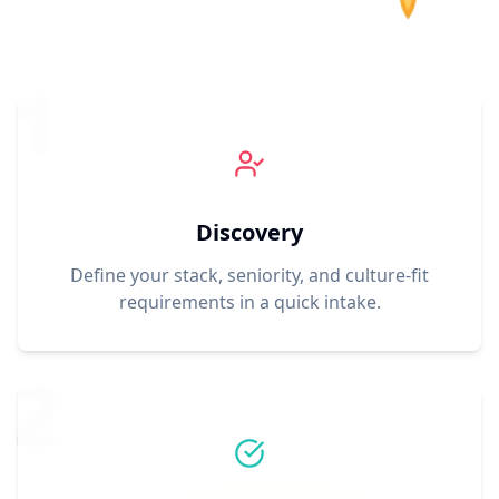
1
Discovery
Define your stack, seniority, and culture-fit
requirements in a quick intake.
2