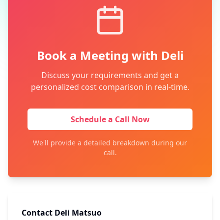
Book a Meeting with Deli
Discuss your requirements and get a
personalized cost comparison in real-time.
Schedule a Call Now
We'll provide a detailed breakdown during our
call.
Contact Deli Matsuo