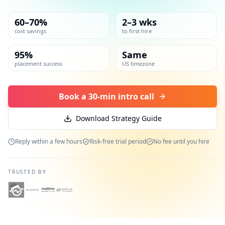
60–70%
2–3 wks
cost savings
to first hire
95%
Same
placement success
US timezone
Book a 30-min intro call
Download Strategy Guide
Reply within a few hours
Risk-free trial period
No fee until you hire
TRUSTED BY