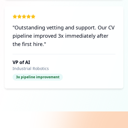
"
Outstanding vetting and support. Our CV
pipeline improved 3x immediately after
the first hire.
"
VP of AI
Industrial Robotics
3x pipeline improvement