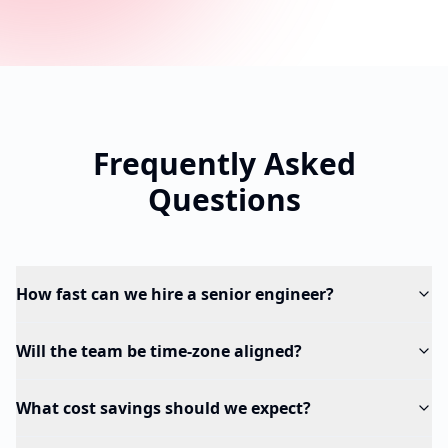
Frequently Asked
Questions
How fast can we hire a senior engineer?
Will the team be time-zone aligned?
What cost savings should we expect?