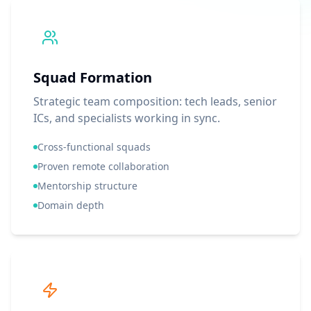
Squad Formation
Strategic team composition: tech leads, senior
ICs, and specialists working in sync.
Cross-functional squads
Proven remote collaboration
Mentorship structure
Domain depth