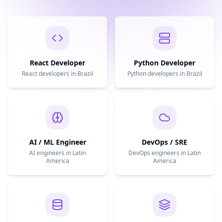
React Developer
Python Developer
React developers in Brazil
Python developers in Brazil
AI / ML Engineer
DevOps / SRE
AI engineers in Latin
DevOps engineers in Latin
America
America