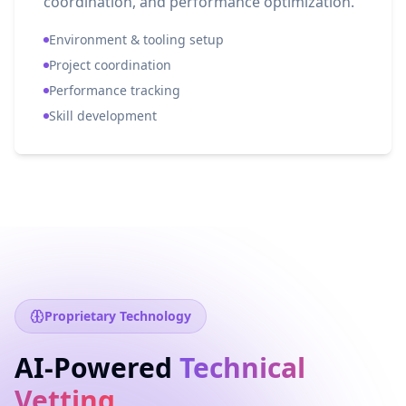
coordination, and performance optimization.
Environment & tooling setup
Project coordination
Performance tracking
Skill development
Proprietary Technology
AI-Powered
Technical
Vetting