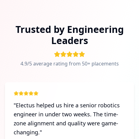
Trusted by Engineering
Leaders
4.9/5 average rating from 50+ placements
"
Electus helped us hire a senior robotics
engineer in under two weeks. The time-
zone alignment and quality were game-
changing.
"