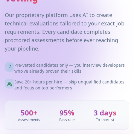
Our proprietary platform uses AI to create
technical evaluations tailored to your exact job
requirements. Every candidate completes
proctored assessments before ever reaching
your pipeline.
Pre-vetted candidates only — you interview developers
who've already proven their skills
Save 20+ hours per hire — skip unqualified candidates
and focus on top performers
500+
95%
3 days
Assessments
Pass rate
To shortlist