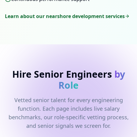
Learn about our nearshore development services
Hire Senior Engineers
by
Role
Vetted senior talent for every engineering
function. Each page includes live salary
benchmarks, our role-specific vetting process,
and senior signals we screen for.