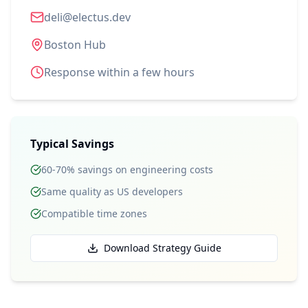
deli@electus.dev
Boston Hub
Response within a few hours
Typical Savings
60-70% savings on engineering costs
Same quality as US developers
Compatible time zones
Download Strategy Guide