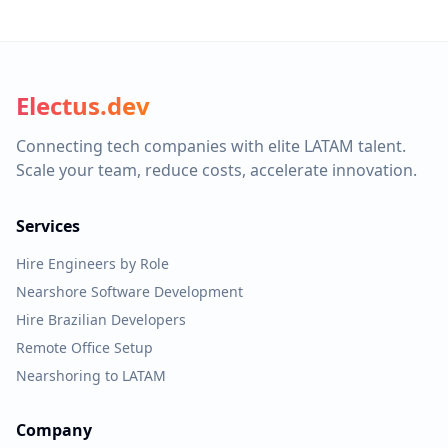
Electus.dev
Connecting tech companies with elite LATAM talent.
Scale your team, reduce costs, accelerate innovation.
Services
Hire Engineers by Role
Nearshore Software Development
Hire Brazilian Developers
Remote Office Setup
Nearshoring to LATAM
Company