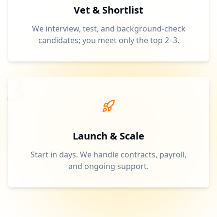
Vet & Shortlist
We interview, test, and background-check
candidates; you meet only the top 2–3.
3
Launch & Scale
Start in days. We handle contracts, payroll,
and ongoing support.