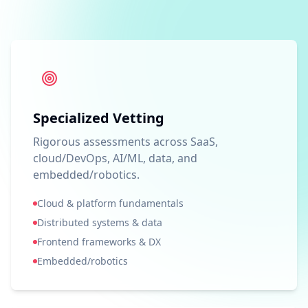
Specialized Vetting
Rigorous assessments across SaaS,
cloud/DevOps, AI/ML, data, and
embedded/robotics.
Cloud & platform fundamentals
Distributed systems & data
Frontend frameworks & DX
Embedded/robotics