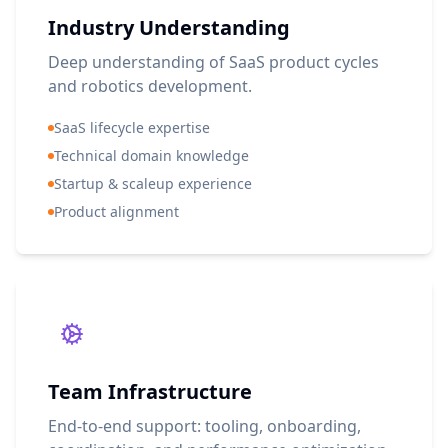
Industry Understanding
Deep understanding of SaaS product cycles
and robotics development.
SaaS lifecycle expertise
Technical domain knowledge
Startup & scaleup experience
Product alignment
Team Infrastructure
End-to-end support: tooling, onboarding,